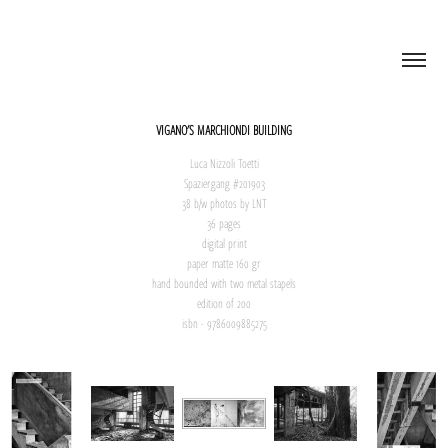
VIGANO'S MARCHIONDI BUILDING
Luca Nizzoli Toetti
Spaziergang #201903
38 b/w photos by LNT
36 pages
digital print
paper matte 160 gr
hand bounded with two metal stapels
edition of 200