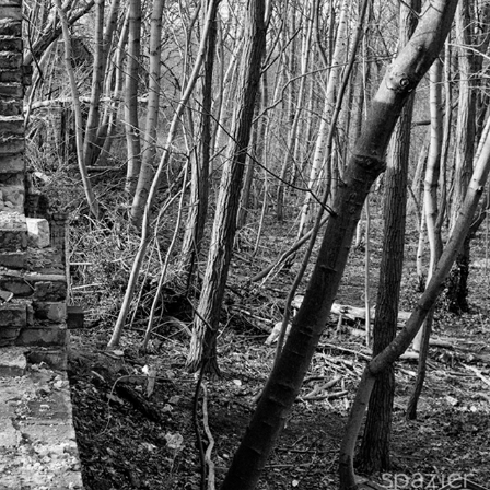
FORGOTTEN, UNFORGETTABLE WALL
2019