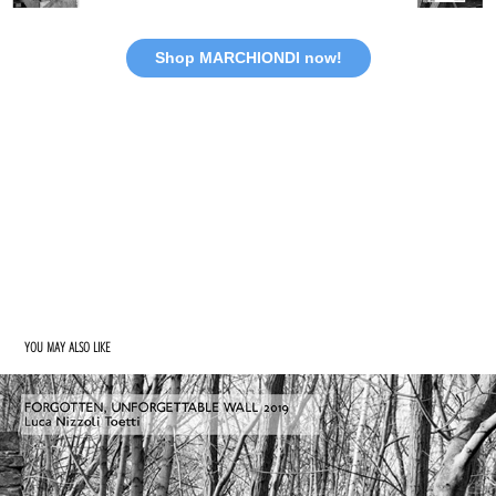
Shop MARCHIONDI now!
YOU MAY ALSO LIKE